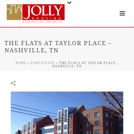
THE FLATS AT TAYLOR PLACE –
NASHVILLE, TN
HOME
»
PORTFOLIOS
»
THE FLATS AT TAYLOR PLACE –
NASHVILLE, TN