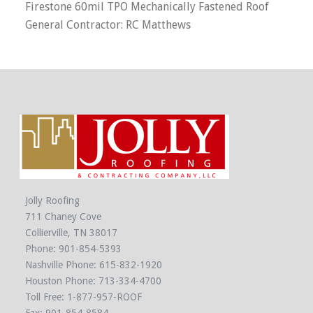
Firestone 60mil TPO Mechanically Fastened Roof
General Contractor: RC Matthews
Jolly Roofing
711 Chaney Cove
Collierville, TN 38017
Phone:
901-854-5393
Nashville Phone:
615-832-1920
Houston Phone:
713-334-4700
Toll Free:
1-877-957-ROOF