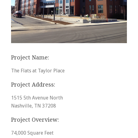
Project Name:
The Flats at Taylor Place
Project Address:
1515 5th Avenue North
Nashville, TN 37208
Project Overview:
74,000 Square Feet