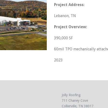
Project Address:
Lebanon, TN
Project Overview:
390,000 SF
60mil TPO mechanically attach
2023
Jolly Roofing
711 Chaney Cove
Collierville, TN 38017