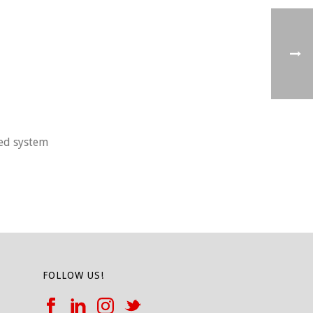
ed system
FOLLOW US!