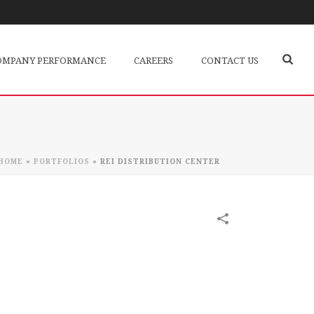
OMPANY PERFORMANCE
CAREERS
CONTACT US
HOME
»
PORTFOLIOS
»
REI DISTRIBUTION CENTER