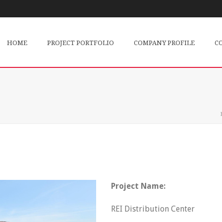
HOME
PROJECT PORTFOLIO
COMPANY PROFILE
C
Project Name:
REI Distribution Center