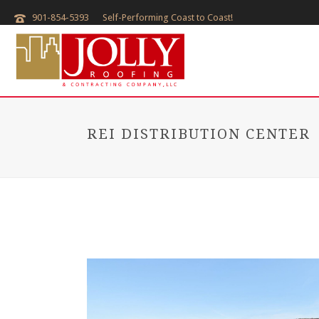
901-854-5393
Self-Performing Coast to Coast!
REI DISTRIBUTION CENTER