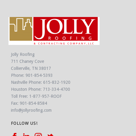
Jolly Roofing
711 Chaney Cove
Collierville, TN 38017
Phone:
901-854-5393
Nashville Phone:
615-832-1920
Houston Phone:
713-334-4700
Toll Free:
1-877-957-ROOF
Fax: 901-854-8584
info@jollyroofing.com
FOLLOW US!