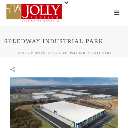
SPEEDWAY INDUSTRIAL PARK
HOME
»
PORTFOLIOS
»
SPEEDWAY INDUSTRIAL PARK