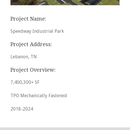
Project Name:
Speedway Industrial Park
Project Address:
Lebanon, TN
Project Overview:
7,400,300+ SF
TPO Mechanically Fastened
2018-2024