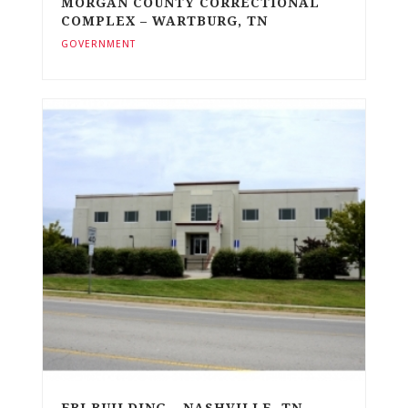
MORGAN COUNTY CORRECTIONAL
COMPLEX – WARTBURG, TN
GOVERNMENT
FBI BUILDING – NASHVILLE, TN