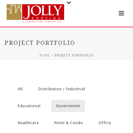
PROJECT PORTFOLIO
HOME
»
PROJECT PORTFOLIO
All
Distribution / Industrial
Educational
Government
Healthcare
Hotel & Condo
Office