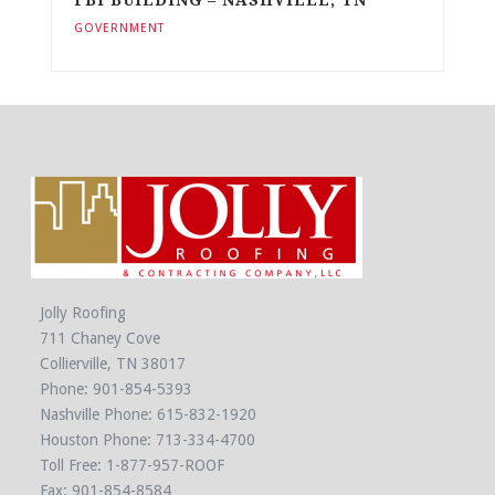
GOVERNMENT
Jolly Roofing
711 Chaney Cove
Collierville, TN 38017
Phone:
901-854-5393
Nashville Phone:
615-832-1920
Houston Phone:
713-334-4700
Toll Free:
1-877-957-ROOF
Fax: 901-854-8584