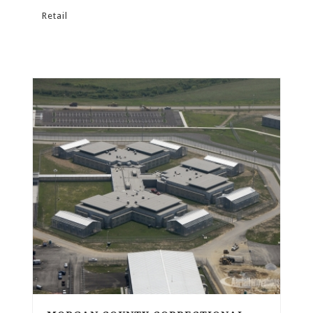
Retail