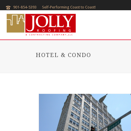
901-854-5393
Self-Performing Coast to Coast!
HOTEL & CONDO