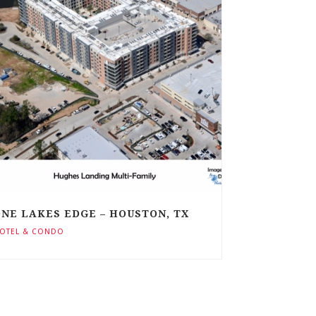
NE LAKES EDGE – HOUSTON, TX
OTEL & CONDO