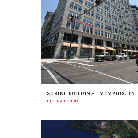
SHRINE BUILDING – MEMPHIS, TN
HOTEL & CONDO