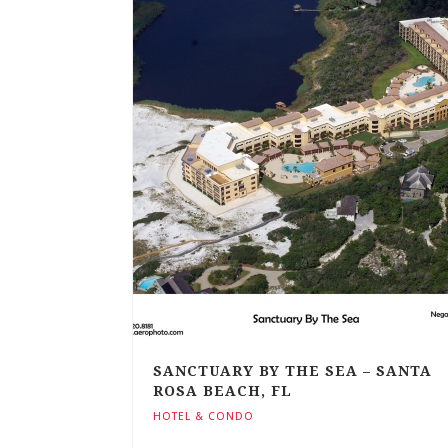
SANCTUARY BY THE SEA – SANTA
ROSA BEACH, FL
HOTEL & CONDO