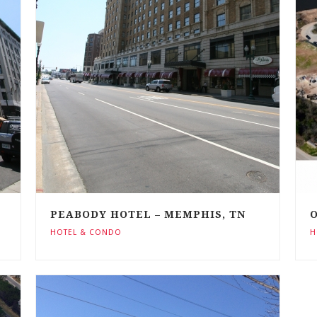
PEABODY HOTEL – MEMPHIS, TN
O
HOTEL & CONDO
H