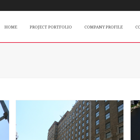
HOME
PROJECT PORTFOLIO
COMPANY PROFILE
C