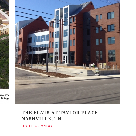
THE FLATS AT TAYLOR PLACE –
NASHVILLE, TN
HOTEL & CONDO