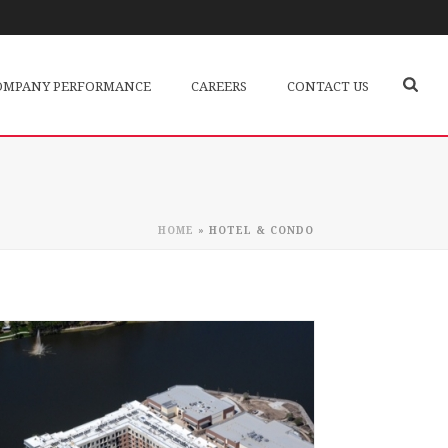
OMPANY PERFORMANCE
CAREERS
CONTACT US
HOME
»
HOTEL & CONDO